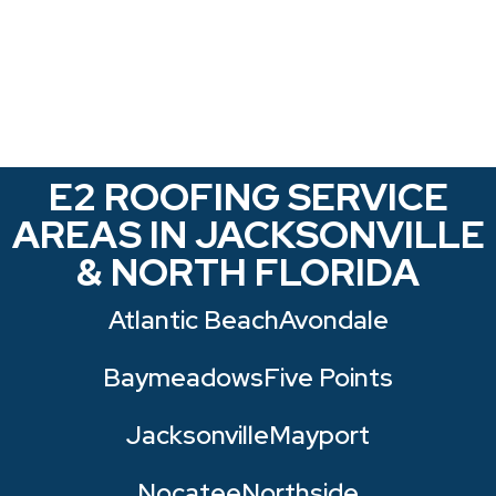
E2 ROOFING SERVICE
AREAS IN JACKSONVILLE
& NORTH FLORIDA
Atlantic Beach
Avondale
Baymeadows
Five Points
Jacksonville
Mayport
Nocatee
Northside