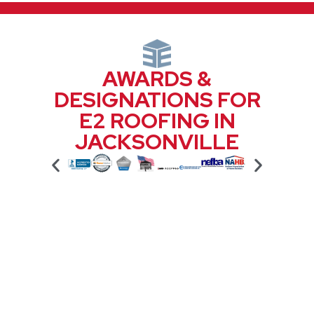
AWARDS &
DESIGNATIONS FOR
E2 ROOFING IN
JACKSONVILLE