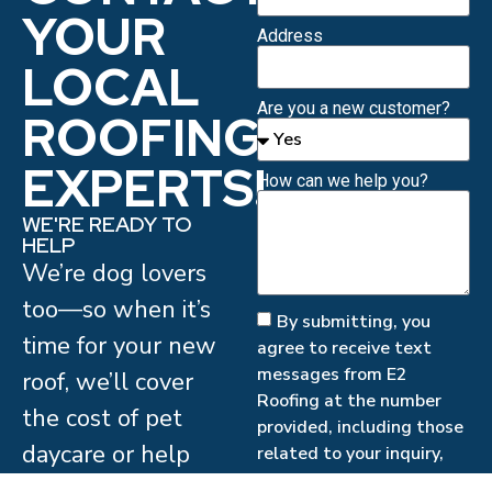
YOUR
Address
LOCAL
Are you a new customer?
ROOFING
EXPERTS!
How can we help you?
WE'RE READY TO
HELP
We’re dog lovers
too—so when it’s
By submitting, you
time for your new
agree to receive text
messages from E2
roof, we’ll cover
Roofing at the number
the cost of pet
provided, including those
daycare or help
related to your inquiry,
follow-ups, and review
arrange a safe,