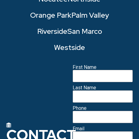
Orange Park
Palm Valley
Riverside
San Marco
Westside
First Name
Last Name
Phone
CONTACT
Email