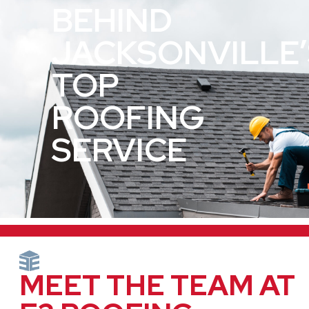
BEHIND
JACKSONVILLE’
TOP
ROOFING
SERVICE
MEET THE TEAM AT