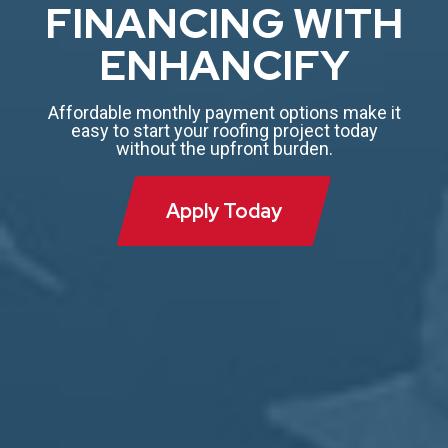
FINANCING WITH
ENHANCIFY
Affordable monthly payment options make it
easy to start your roofing project today
without the upfront burden.
Apply Today