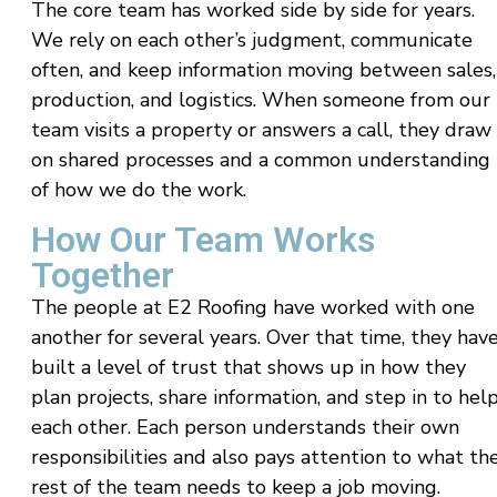
The core team has worked side by side for years.
We rely on each other’s judgment, communicate
often, and keep information moving between sales,
production, and logistics. When someone from our
team visits a property or answers a call, they draw
on shared processes and a common understanding
of how we do the work.
How Our Team Works
Together
The people at E2 Roofing have worked with one
another for several years. Over that time, they hav
built a level of trust that shows up in how they
plan projects, share information, and step in to hel
each other. Each person understands their own
responsibilities and also pays attention to what th
rest of the team needs to keep a job moving.