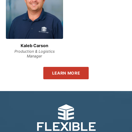
Kaleb Carson
Production & Logistics
Manager
LEARN MORE
FLEXIBLE