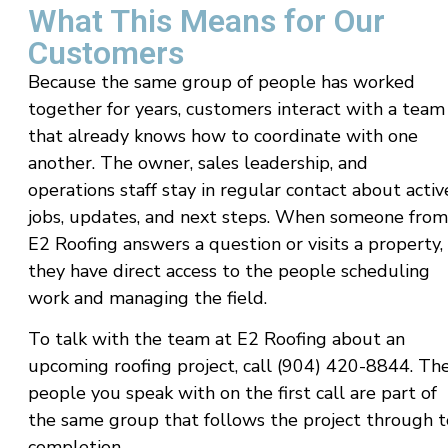
What This Means for Our
Customers
Because the same group of people has worked
together for years, customers interact with a team
that already knows how to coordinate with one
another. The owner, sales leadership, and
operations staff stay in regular contact about activ
jobs, updates, and next steps. When someone from
E2 Roofing answers a question or visits a property,
they have direct access to the people scheduling
work and managing the field.
To talk with the team at E2 Roofing about an
upcoming roofing project, call (904) 420-8844. Th
people you speak with on the first call are part of
the same group that follows the project through t
completion.