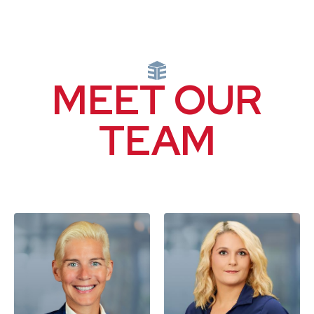
MEET OUR
TEAM