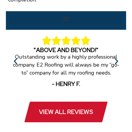
"ABOVE AND BEYOND!"
Outstanding work by a highly professional
T
company. E2 Roofing will always be my “go-
a
to” company for all my roofing needs.
- HENRY F.
VIEW ALL REVIEWS