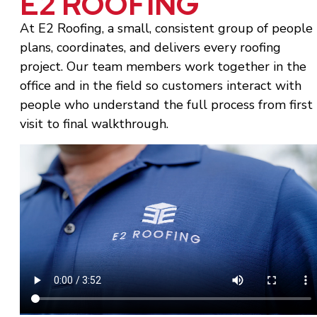
E2 ROOFING
At E2 Roofing, a small, consistent group of people
plans, coordinates, and delivers every roofing
project. Our team members work together in the
office and in the field so customers interact with
people who understand the full process from first
visit to final walkthrough.