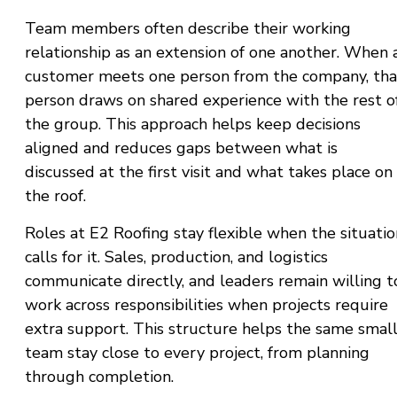
Team members often describe their working
relationship as an extension of one another. When 
customer meets one person from the company, tha
person draws on shared experience with the rest o
the group. This approach helps keep decisions
aligned and reduces gaps between what is
discussed at the first visit and what takes place on
the roof.
Roles at E2 Roofing stay flexible when the situatio
calls for it. Sales, production, and logistics
communicate directly, and leaders remain willing t
work across responsibilities when projects require
extra support. This structure helps the same smal
team stay close to every project, from planning
through completion.