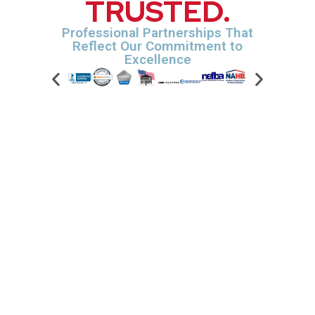
TRUSTED.
Professional Partnerships That
Reflect Our Commitment to
Excellence