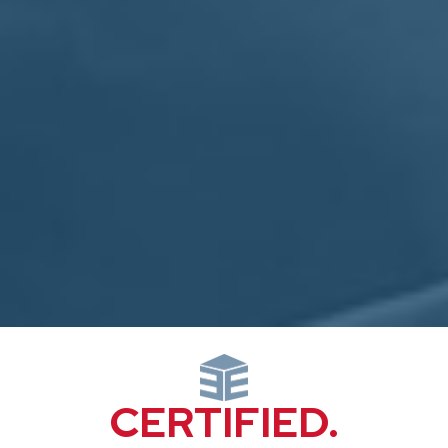
CERTIFIED.