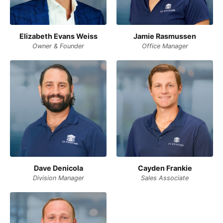
Elizabeth Evans Weiss
Jamie Rasmussen
Owner & Founder
Office Manager
Dave Denicola
Cayden Frankie
Division Manager
Sales Associate