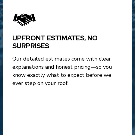
UPFRONT ESTIMATES, NO
SURPRISES
Our detailed estimates come with clear
explanations and honest pricing—so you
know exactly what to expect before we
ever step on your roof.