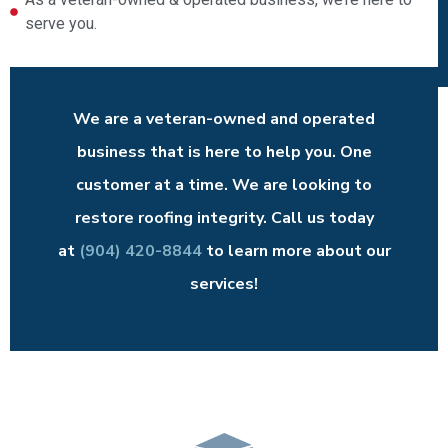
serve you.
We are a veteran-owned and operated
business that is here to help you. One
customer at a time. We are looking to
restore roofing integrity. Call us today
at
(904) 420-8844
to learn more about our
services!