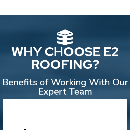
WHY CHOOSE E2
ROOFING?
Benefits of Working With Our
Expert Team