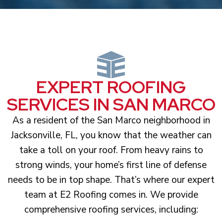
EXPERT ROOFING
SERVICES IN SAN MARCO
As a resident of the San Marco neighborhood in
Jacksonville, FL, you know that the weather can
take a toll on your roof. From heavy rains to
strong winds, your home’s first line of defense
needs to be in top shape. That’s where our expert
team at E2 Roofing comes in. We provide
comprehensive roofing services, including: