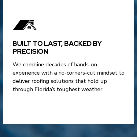
BUILT TO LAST, BACKED BY
PRECISION
We combine decades of hands-on
experience with a no-corners-cut mindset to
deliver roofing solutions that hold up
through Florida’s toughest weather.