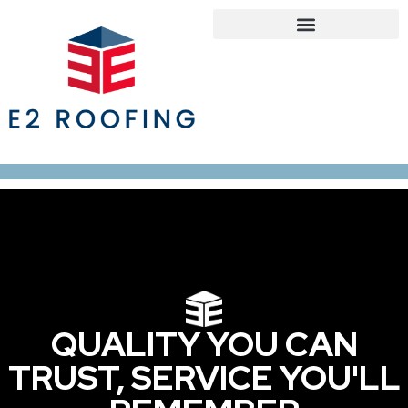
Roofing Services
Roof Maintenance Program
Our Service Areas
QUALITY YOU CAN
TRUST, SERVICE YOU'LL