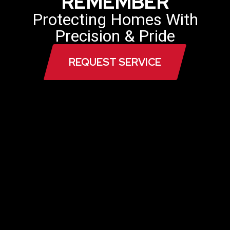
REMEMBER
Protecting Homes With
Precision & Pride
REQUEST SERVICE