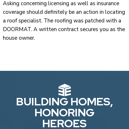
Asking concerning licensing as well as insurance
coverage should definitely be an action in locating
a roof specialist. The roofing was patched with a
DOORMAT. A written contract secures you as the
house owner.
BUILDING HOMES,
HONORING
HEROES