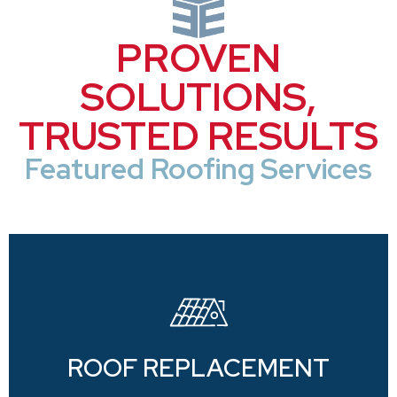
PROVEN
SOLUTIONS,
TRUSTED RESULTS
Featured Roofing Services
ROOF REPLACEMENT