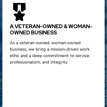
A VETERAN-OWNED & WOMAN-
OWNED BUSINESS
As a veteran-owned, woman-owned
business, we bring a mission-driven work
ethic and a deep commitment to service,
professionalism, and integrity.