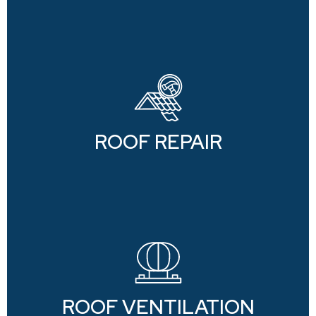
ROOF REPAIR
ROOF VENTILATION