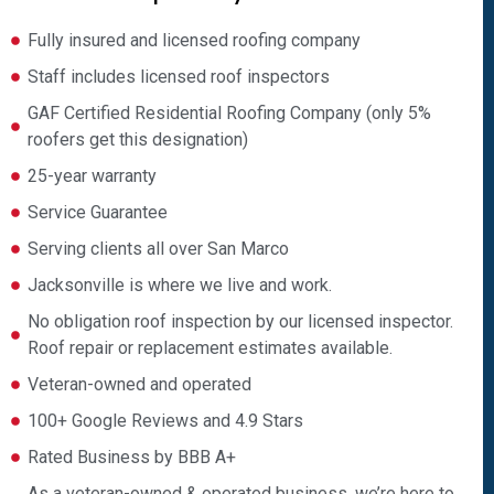
Fully insured and licensed roofing company
Staff includes licensed roof inspectors
GAF Certified Residential Roofing Company (only 5%
roofers get this designation)
25-year warranty
Service Guarantee
Serving clients all over San Marco
Jacksonville is where we live and work.
No obligation roof inspection by our licensed inspector.
Roof repair or replacement estimates available.
Veteran-owned and operated
100+ Google Reviews and 4.9 Stars
Rated Business by BBB A+
As a veteran-owned & operated business, we’re here to