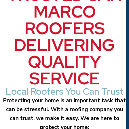
MARCO
ROOFERS
DELIVERING
QUALITY
SERVICE
Local Roofers You Can Trust
Protecting your home is an important task that
can be stressful. With a roofing company you
can trust, we make it easy. We are here to
protect your home: