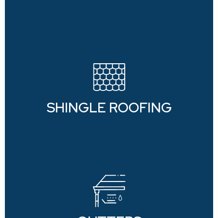
SHINGLE ROOFING