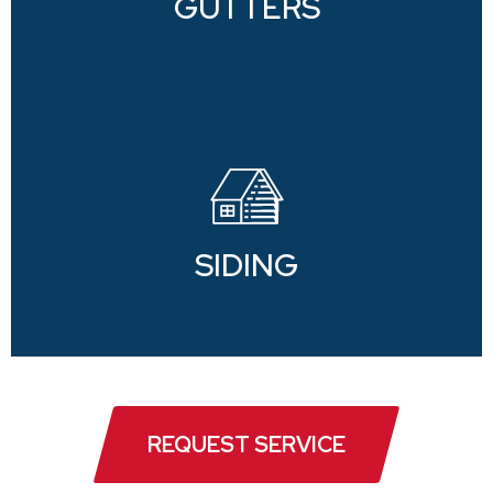
GUTTERS
SIDING
REQUEST SERVICE