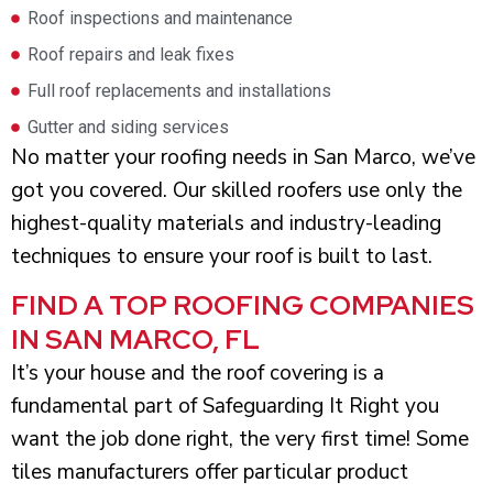
Roof inspections and maintenance
Roof repairs and leak fixes
Full roof replacements and installations
Gutter and siding services
No matter your roofing needs in San Marco, we’ve
got you covered. Our skilled roofers use only the
highest-quality materials and industry-leading
techniques to ensure your roof is built to last.
FIND A TOP ROOFING COMPANIES
IN SAN MARCO, FL
It’s your house and the roof covering is a
fundamental part of Safeguarding It Right you
want the job done right, the very first time! Some
tiles manufacturers offer particular product