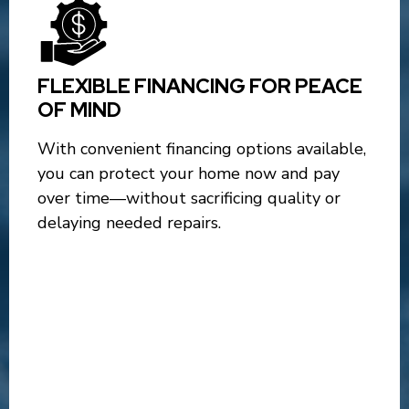
FLEXIBLE FINANCING FOR PEACE
OF MIND
With convenient financing options available,
you can protect your home now and pay
over time—without sacrificing quality or
delaying needed repairs.