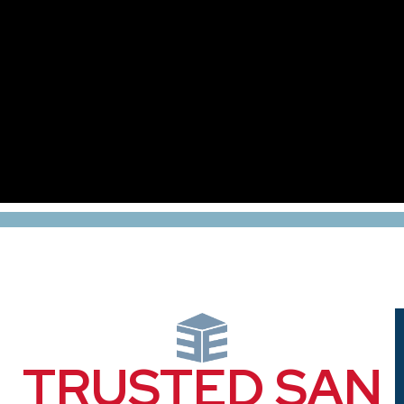
TRUSTED SAN