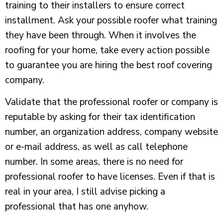
training to their installers to ensure correct
installment. Ask your possible roofer what training
they have been through. When it involves the
roofing for your home, take every action possible
to guarantee you are hiring the best roof covering
company.
Validate that the professional roofer or company is
reputable by asking for their tax identification
number, an organization address, company website
or e-mail address, as well as call telephone
number. In some areas, there is no need for
professional roofer to have licenses. Even if that is
real in your area, I still advise picking a
professional that has one anyhow.