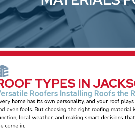
ROOF TYPES IN JACK
ersatile Roofers Installing Roofs the 
very home has its own personality, and your roof plays 
nd even feels. But choosing the right roofing material 
unction, local weather, and making smart decisions tha
e come in.