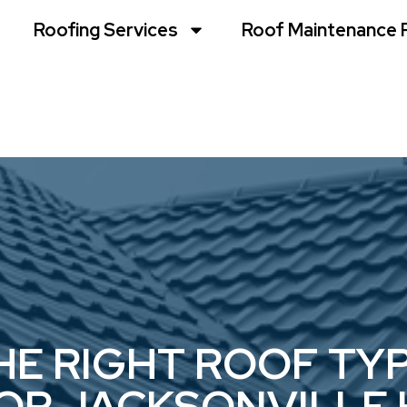
Roofing Services
Roof Maintenance 
E RIGHT ROOF TYP
FOR JACKSONVILLE