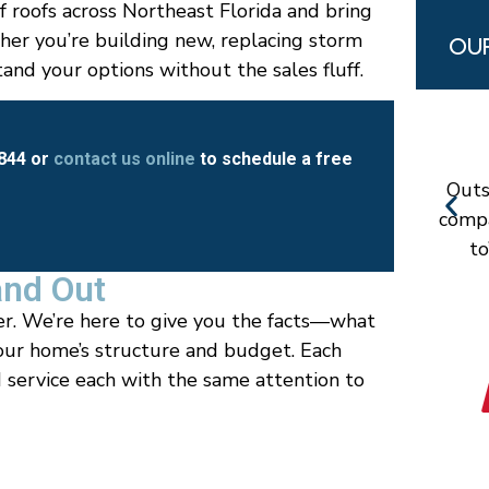
f roofs across Northeast Florida and bring
er you’re building new, replacing storm
OUR
nd your options without the sales fluff.
8844 or
contact us online
to schedule a free
Outs
compa
to
and Out
er. We’re here to give you the facts—what
our home’s structure and budget. Each
 service each with the same attention to