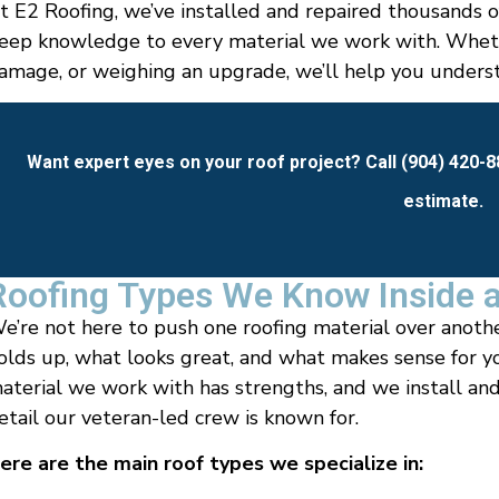
t E2 Roofing, we’ve installed and repaired thousands o
eep knowledge to every material we work with. Wheth
amage, or weighing an upgrade, we’ll help you understa
Want expert eyes on your roof project? Call (904) 420-
estimate.
Roofing Types We Know Inside 
e’re not here to push one roofing material over anoth
olds up, what looks great, and what makes sense for y
aterial we work with has strengths, and we install and
etail our veteran-led crew is known for.
ere are the main roof types we specialize in: