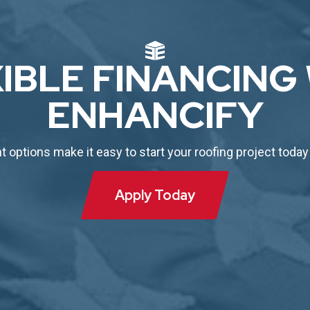
IBLE FINANCING
ENHANCIFY
options make it easy to start your roofing project today
Apply Today