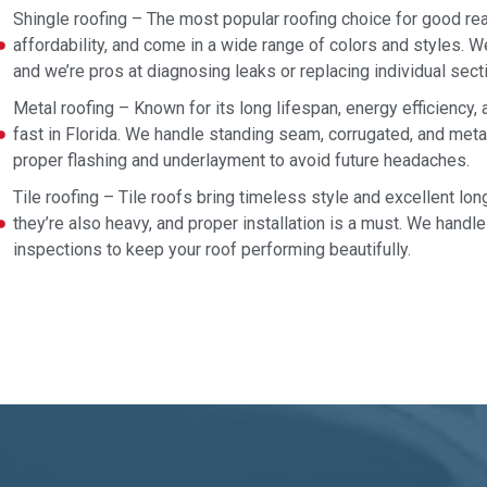
Shingle roofing – The most popular roofing choice for good reas
affordability, and come in a wide range of colors and styles. We
and we’re pros at diagnosing leaks or replacing individual sect
Metal roofing – Known for its long lifespan, energy efficiency,
fast in Florida. We handle standing seam, corrugated, and met
proper flashing and underlayment to avoid future headaches.
Tile roofing – Tile roofs bring timeless style and excellent long
they’re also heavy, and proper installation is a must. We handle 
inspections to keep your roof performing beautifully.