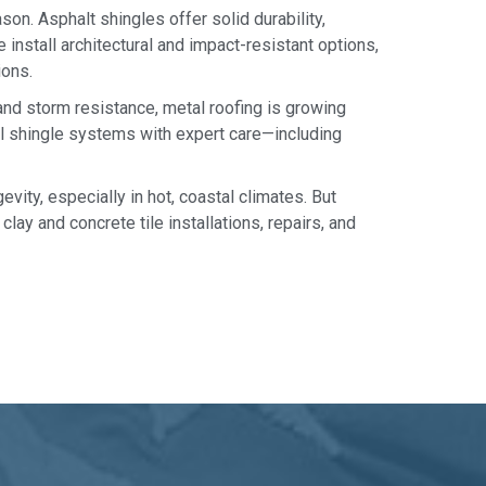
on. Asphalt shingles offer solid durability,
 install architectural and impact-resistant options,
ions.
 and storm resistance, metal roofing is growing
al shingle systems with expert care—including
evity, especially in hot, coastal climates. But
clay and concrete tile installations, repairs, and