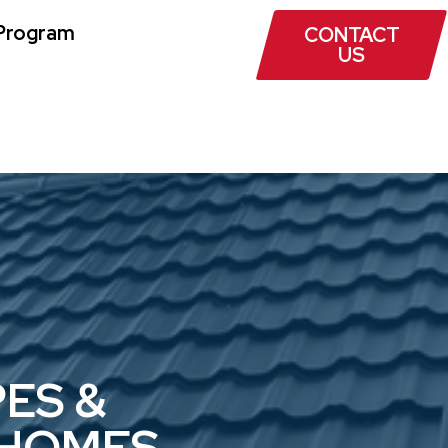
Program
CONTACT
US
ES &
 HOMES