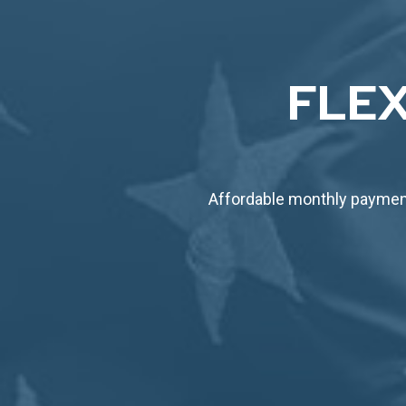
FLEX
Affordable monthly payment 