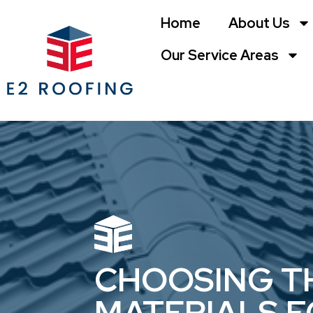
Home
About Us
Our Service Areas
CHOOSING TH
MATERIALS 