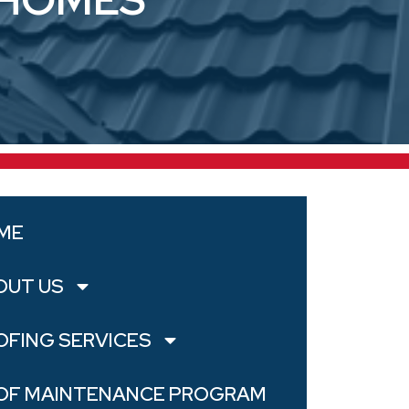
ME
OUT US
OFING SERVICES
OF MAINTENANCE PROGRAM