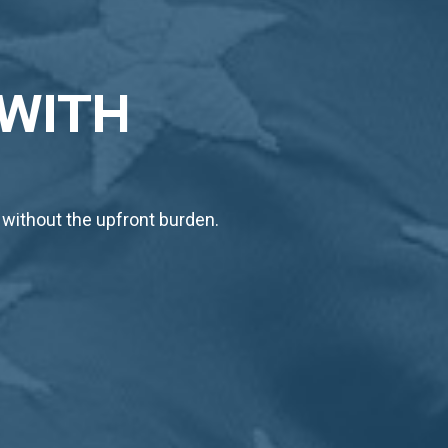
 WITH
 without the upfront burden.