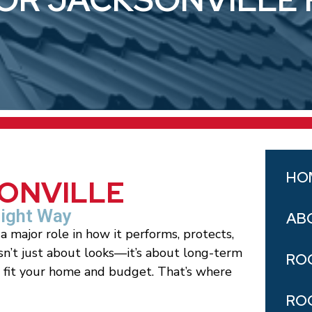
HO
SONVILLE
Right Way
AB
a major role in how it performs, protects,
isn’t just about looks—it’s about long-term
RO
t fit your home and budget. That’s where
RO