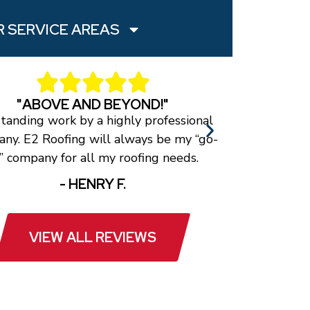
 SERVICE AREAS
"ABOVE AND BEYOND!"
tanding work by a highly professional
The roof loo
ny. E2 Roofing will always be my “go-
a timely man
” company for all my roofing needs.
they
- HENRY F.
VIEW ALL REVIEWS