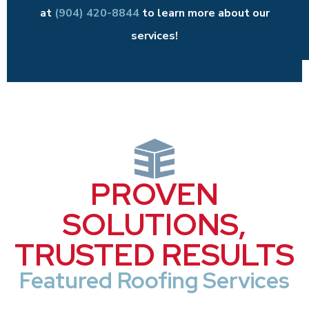
at
(904) 420-8844
to learn more about our
services!
PROVEN
SOLUTIONS,
TRUSTED RESULTS
Featured Roofing Services