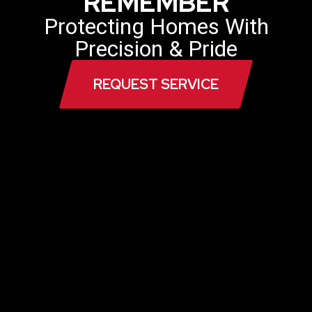
REMEMBER
Protecting Homes With
Precision & Pride
REQUEST SERVICE