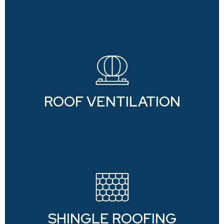
ROOF VENTILATION
SHINGLE ROOFING