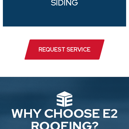
SIDING
REQUEST SERVICE
WHY CHOOSE E2
ROOFING?