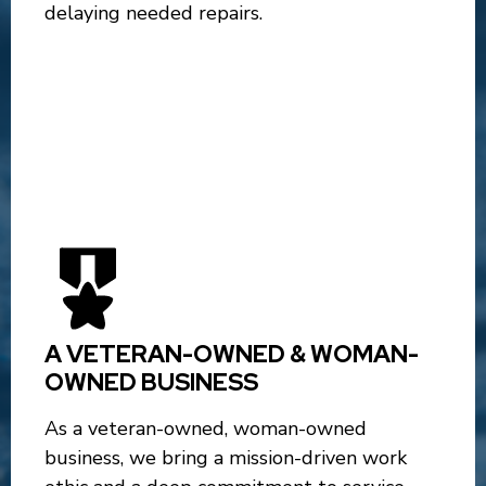
delaying needed repairs.
A VETERAN-OWNED & WOMAN-
OWNED BUSINESS
As a veteran-owned, woman-owned
business, we bring a mission-driven work