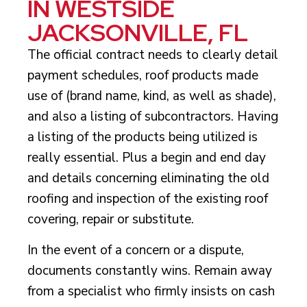
IN WESTSIDE
JACKSONVILLE, FL
The official contract needs to clearly detail
payment schedules, roof products made
use of (brand name, kind, as well as shade),
and also a listing of subcontractors. Having
a listing of the products being utilized is
really essential. Plus a begin and end day
and details concerning eliminating the old
roofing and inspection of the existing roof
covering, repair or substitute.
In the event of a concern or a dispute,
documents constantly wins. Remain away
from a specialist who firmly insists on cash