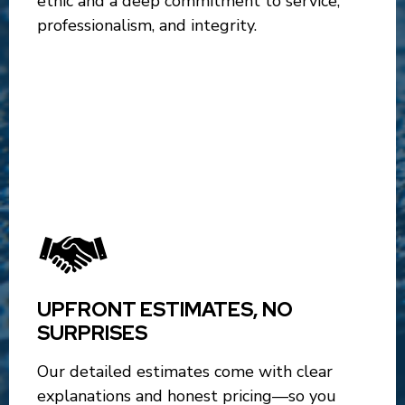
ethic and a deep commitment to service,
professionalism, and integrity.
UPFRONT ESTIMATES, NO
SURPRISES
Our detailed estimates come with clear
explanations and honest pricing—so you