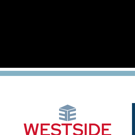
WESTSIDE