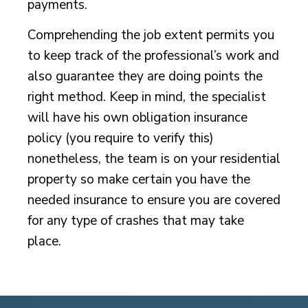
payments.
Comprehending the job extent permits you
to keep track of the professional’s work and
also guarantee they are doing points the
right method. Keep in mind, the specialist
will have his own obligation insurance
policy (you require to verify this)
nonetheless, the team is on your residential
property so make certain you have the
needed insurance to ensure you are covered
for any type of crashes that may take
place.