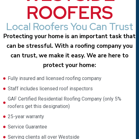
ROOFERS
Local Roofers You Can Trust
Protecting your home is an important task that
can be stressful. With a roofing company you
can trust, we make it easy. We are here to
protect your home:
Fully insured and licensed roofing company
Staff includes licensed roof inspectors
GAF Certified Residential Roofing Company (only 5%
roofers get this designation)
25-year warranty
Service Guarantee
Serving clients all over Westside