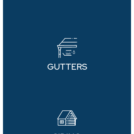
GUTTERS