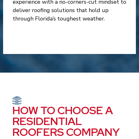
experience with a no-corners-cut mindset to
deliver roofing solutions that hold up
through Florida’s toughest weather.
HOW TO CHOOSE A
RESIDENTIAL
ROOFERS COMPANY