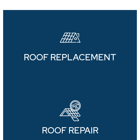
ROOF REPLACEMENT
ROOF REPAIR