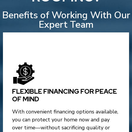
Benefits of Working With Our
Expert Team
FLEXIBLE FINANCING FOR PEACE
OF MIND
With convenient financing options available,
you can protect your home now and pay
over time—without sacrificing quality or