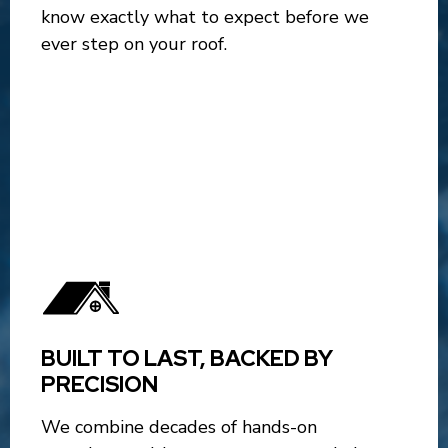
know exactly what to expect before we
ever step on your roof.
BUILT TO LAST, BACKED BY
PRECISION
We combine decades of hands-on