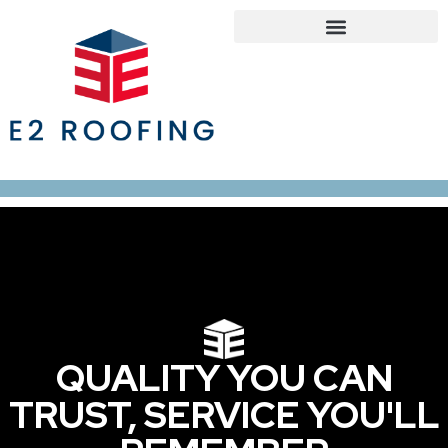
Roofing Services
Roof Maintenance Program
Our Service Areas
QUALITY YOU CAN
TRUST, SERVICE YOU'LL