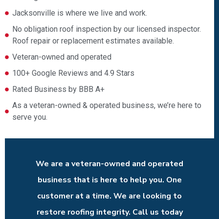
Jacksonville is where we live and work.
No obligation roof inspection by our licensed inspector.
Roof repair or replacement estimates available.
Veteran-owned and operated
100+ Google Reviews and 4.9 Stars
Rated Business by BBB A+
As a veteran-owned & operated business, we’re here to
serve you.
We are a veteran-owned and operated
business that is here to help you. One
customer at a time. We are looking to
restore roofing integrity. Call us today