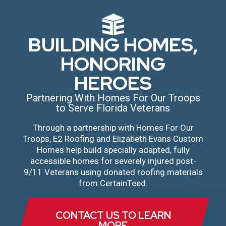
BUILDING HOMES,
HONORING
HEROES
Partnering With Homes For Our Troops
to Serve Florida Veterans
Through a partnership with Homes For Our
Troops, E2 Roofing and Elizabeth Evans Custom
Homes help build specially adapted, fully
accessible homes for severely injured post-
9/11 Veterans using donated roofing materials
from CertainTeed.
CONTACT US TO LEARN
MORE